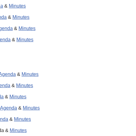
da
&
Minutes
nda
&
Minutes
genda
&
Minutes
enda
&
Minutes
Agenda
&
Minutes
enda
&
Minutes
da
&
Minutes
Agenda
&
Minutes
nda
&
Minutes
da &
Minutes