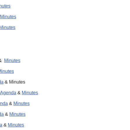
nutes
Minutes
Minutes
&
Minutes
inutes
da
& Minutes
Agenda
&
Minutes
nda
&
Minutes
da
&
Minutes
a
&
Minutes