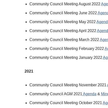
Community Council Meeting August 2022
Age
Community Council Meeting June 2022
Agen
Community Council Meeting May 2022
Agend
Community Council Meeting April 2022
Agen
Community Council Meeting March 2022
Age
Community Council Meeting February 2022
A
Community Council Meeting January 2022
Ag
2021
Community Council Meeting November 2021
Community Council AGM 2021
Agenda
&
Min
Community Council Meeting October 2021
Ag