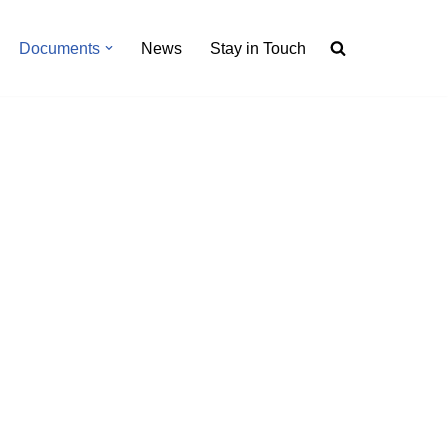
Documents
News
Stay in Touch