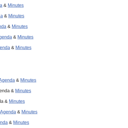
a
&
Minutes
da
&
Minutes
nda
&
Minutes
genda
&
Minutes
enda
&
Minutes
Agenda
&
Minutes
genda &
Minutes
da &
Minutes
Agenda
&
Minutes
nda
&
Minutes