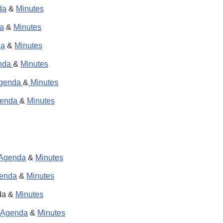
da
&
Minutes
a
&
Minutes
da
&
Minutes
nda
&
Minutes
genda
&
Minutes
enda
&
Minutes
Agenda
&
Minutes
enda
&
Minutes
da &
Minutes
Agenda
&
Minutes