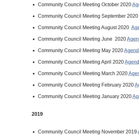
Community Council Meeting October 2020
Ag
Community Council Meeting September 202
Community Council Meeting August 2020
Ag
Community Council Meeting June 2020
Agen
Community Council Meeting May 2020
Agend
Community Council Meeting April 2020
Agen
Community Council Meeting March 2020
Age
Community Council Meeting February 2020
A
Community Council Meeting January 2020
Ag
2019
Community Council Meeting November 2019