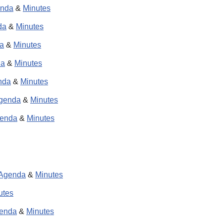
nda
&
Minutes
da
&
Minutes
a
&
Minutes
da
&
Minutes
nda
&
Minutes
genda
&
Minutes
enda
&
Minutes
Agenda
&
Minutes
utes
enda
&
Minutes