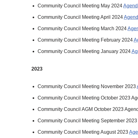
Community Council Meeting May 2024
Agend
Community Council Meeting April 2024
Agen
Community Council Meeting March 2024
Age
Community Council Meeting February 2024
A
Community Council Meeting January 2024
Ag
2023
Community Council Meeting November 2023
Community Council Meeting October 2023 A
Community Council AGM October 2023 Agen
Community Council Meeting September 2023
Community Council Meeting August 2023
Age