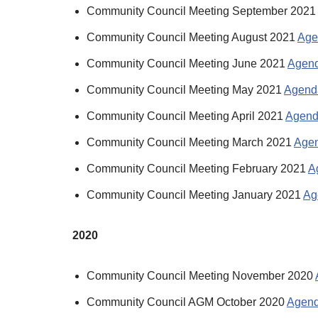
Community Council Meeting September 2021
Community Council Meeting August 2021
Age
Community Council Meeting June 2021
Agen
Community Council Meeting May 2021
Agend
Community Council Meeting April 2021
Agen
Community Council Meeting March 2021
Age
Community Council Meeting February 2021
A
Community Council Meeting January 2021
Ag
2020
Community Council Meeting November 2020
Community Council AGM October 2020
Agen