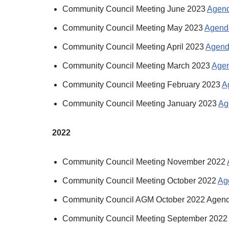
Community Council Meeting June 2023
Agen
Community Council Meeting May 2023
Agend
Community Council Meeting April 2023
Agen
Community Council Meeting March 2023
Age
Community Council Meeting February 2023
A
Community Council Meeting January 2023
Ag
2022
Community Council Meeting November 2022
Community Council Meeting October 2022
Ag
Community Council AGM October 2022 Agen
Community Council Meeting September 2022