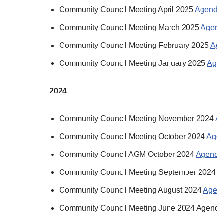
Community Council Meeting April 2025
Agen
Community Council Meeting March 2025
Age
Community Council Meeting February 2025
A
Community Council Meeting January 2025
Ag
2024
Community Council Meeting November 2024
Community Council Meeting October 2024
Ag
Community Council AGM October 2024
Agen
Community Council Meeting September 2024
Community Council Meeting August 2024
Age
Community Council Meeting June 2024 Agen