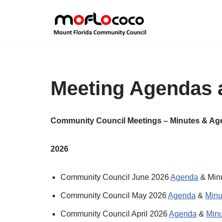
Skip
to
content
Meeting Agendas 
Community Council Meetings – Minutes & Ag
2026
Community Council June 2026
Agenda
& Min
Community Council May 2026
Agenda
&
Minu
Community Council April 2026
Agenda
&
Minu