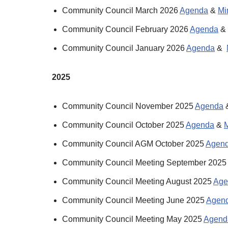
Community Council March 2026
Agenda
&
Mi
Community Council February 2026
Agenda
&
Community Council January 2026
Agenda
&
2025
Community Council November 2025
Agenda
Community Council October 2025
Agenda
&
M
Community Council AGM October 2025
Agen
Community Council Meeting September 2025
Community Council Meeting August 2025
Age
Community Council Meeting June 2025
Agen
Community Council Meeting May 2025
Agend