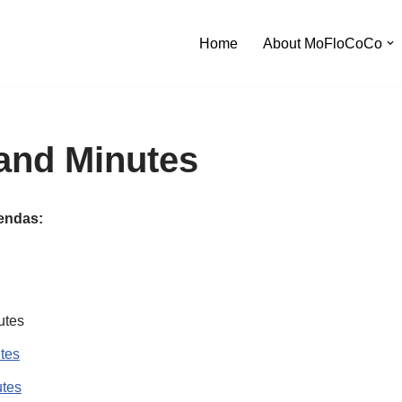
Home
About MoFloCoCo
and Minutes
endas:
utes
tes
tes