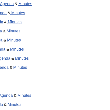
Agenda
&
Minutes
nda
&
Minutes
da
&
Minutes
a
&
Minutes
da
&
Minutes
nda
&
Minutes
genda
&
Minutes
enda
&
Minutes
Agenda
&
Minutes
da
&
Minutes