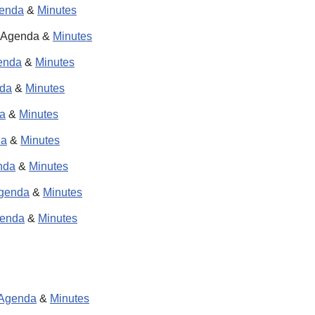
enda
&
Minutes
0 Agenda &
Minutes
enda
&
Minutes
da
&
Minutes
a
&
Minutes
da
&
Minutes
nda
&
Minutes
genda
&
Minutes
enda
&
Minutes
Agenda
&
Minutes