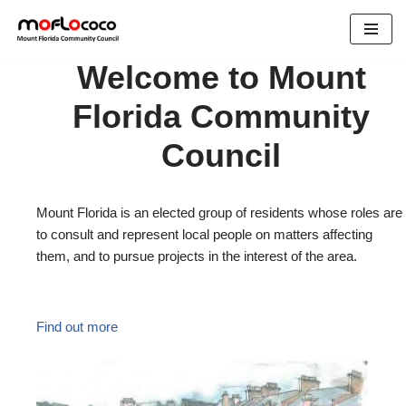
Skip
Welcome to Mount
to
content
Florida Community
Council
Mount Florida is an elected group of residents whose roles are
to consult and represent local people on matters affecting
them, and to pursue projects in the interest of the area.
Find out more