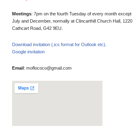
Meetings
: 7pm on the fourth Tuesday of every month except
July and December, normally at Clincarthill Church Hall, 1220
Cathcart Road, G42 9EU.
Download invitation (.ics format for Outlook etc).
Google invitation
Email
: moflococo@gmail.com