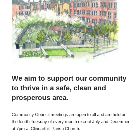
We aim to support our community
to thrive in a safe, clean and
prosperous area.
Community Council meetings are open to all and are held on
the fourth Tuesday of every month except July and December
at 7pm at Clincarthill Parish Church.