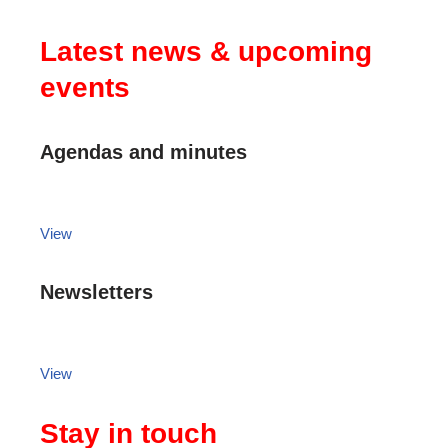
Latest news & upcoming
events
Agendas and minutes
View
Newsletters
View
Stay in touch