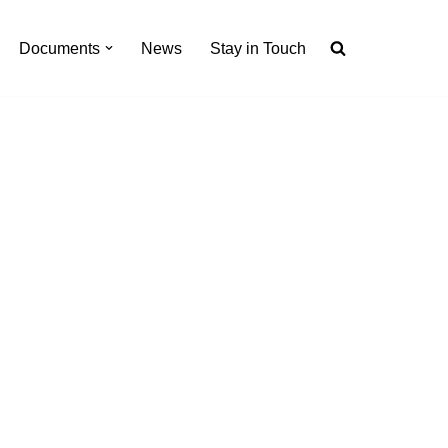
Documents
News
Stay in Touch