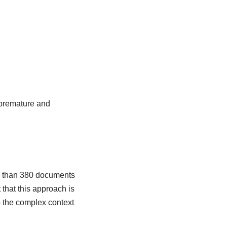
 premature and
re than 380 documents
 that this approach is
o the complex context