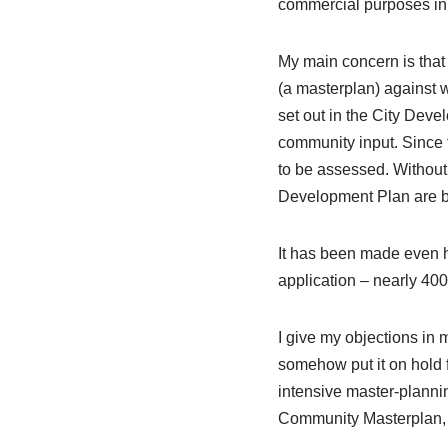
commercial purposes in 
My main concern is that 
(a masterplan) against w
set out in the City Dev
community input. Since t
to be assessed. Without a
Development Plan are b
It has been made even h
application – nearly 40
I give my objections in m
somehow put it on hold f
intensive master-plannin
Community Masterplan,