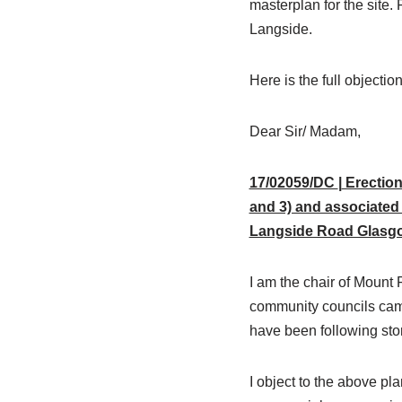
masterplan for the site.
Langside.
Here is the full objectio
Dear Sir/ Madam,
17/02059/DC
|
Erection
and 3) and associated 
Langside Road Glasg
I am the chair of Mount
community councils camp
have been following story
I object to the above pl