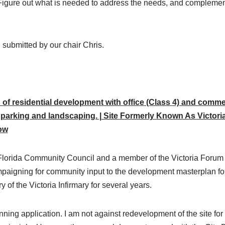
 Figure out what is needed to address the needs, and complement
n submitted by our chair Chris.
 of residential development with office (Class 4) and commer
parking and landscaping. | Site Formerly Known As Victoria
ow
 Florida Community Council and a member of the Victoria Forum a
aigning for community input to the development masterplan for th
 of the Victoria Infirmary for several years.
anning application. I am not against redevelopment of the site fo