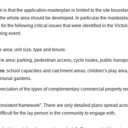
m is that the application-masterplan is limited to the site bound
he whole area should be developed. In particular the masterpla
r the following critical issues that were identified in the Victor
ing event:
 area: unit size, type and tenure.
e area: parking, pedestrian access, cycle routes, public transpo
es
: school capacities and catchment areas, children’s play are
munal gardens.
preciation of the types of complementary commercial property re
consistent framework”. There are only detailed plans spread acr
difficult for the lay person in the community to engage with.