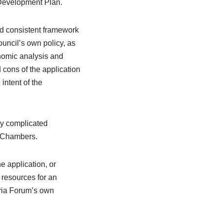
 Development Plan.
nd consistent framework
uncil’s own policy, as
nomic analysis and
 cons of the application
 intent of the
ly complicated
y Chambers.
e application, or
 resources for an
oria Forum’s own