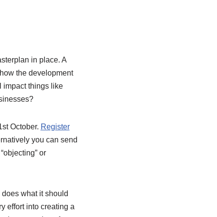
asterplan in place.
A
s how the development
 impact things like
businesses?
31st October.
Register
ernatively you can send
 “objecting” or
 does what it should
effort into creating a