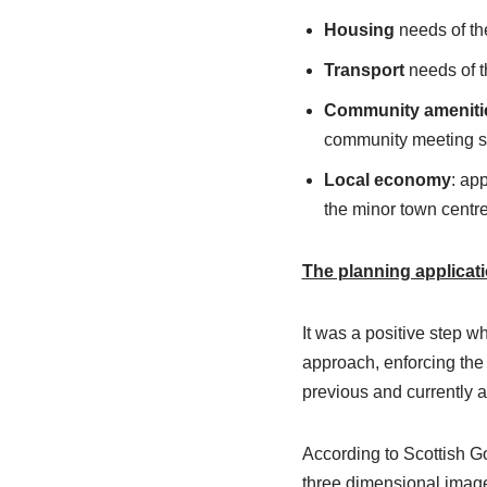
Housing
needs of the
Transport
needs of th
Community ameniti
community meeting 
Local economy
: ap
the minor town centr
The planning applicat
It was a positive step 
approach, enforcing the
previous and currently a
According to Scottish 
three dimensional image