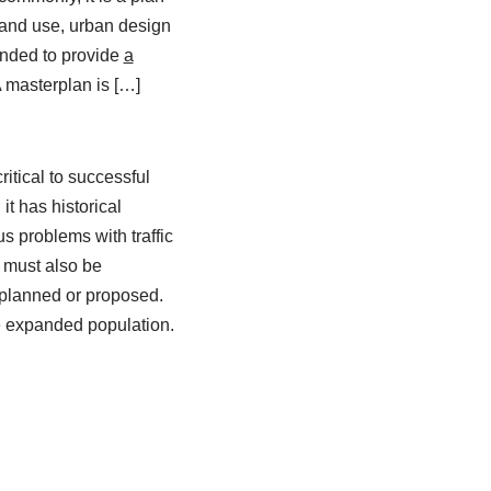
 land use, urban design
ntended to provide
a
 masterplan is […]
itical to successful
t has historical
s problems with traffic
 must also be
s planned or proposed.
he expanded population.