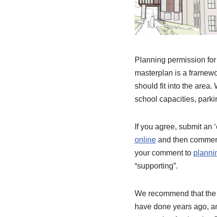
Planning permission for 
masterplan is a framewo
should fit into the are
school capacities, parkin
If you agree, submit an 
online
and then comment
your comment to
planni
“supporting”.
We recommend that the a
have done years ago, an