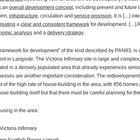
s an
overall development concept
, including present and future
form,
infrastructure
, circulation and
service provision
. It is […] i
reating
a
clear and consistent framework
for development. […] A
nomic analysis
and a
delivery strategy
.
framework for development” of the kind described by PAN83, is cr
 in Langside. The Victoria Infirmary site is large and complex, i
uated in a densely populated area that already experiences seriou
nesses are another important consideration. The redevelopment
t of the high rate of house-building in the area, with 856 home
use-building itself but that there must be careful planning for t
sing in the area:
ictoria Infirmary
mer Scottish Power carpark