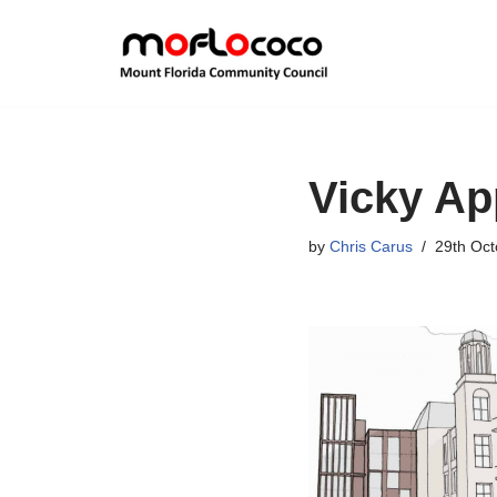
Skip
to
content
Vicky Ap
by
Chris Carus
29th Oct