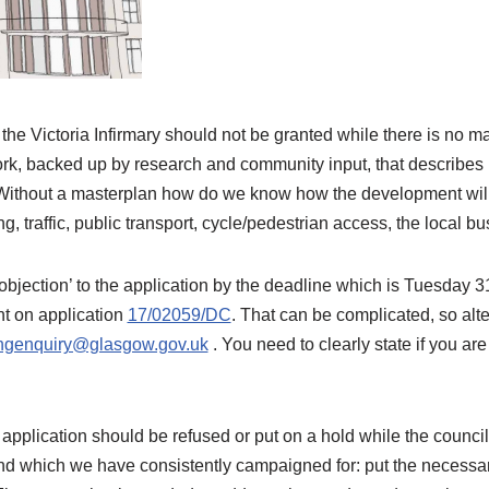
the Victoria Infirmary should not be granted while there is no m
rk, backed up by research and community input, that describe
a. Without a masterplan how do we know how the development will
g, traffic, public transport, cycle/pedestrian access, the local 
‘objection’ to the application by the deadline which is Tuesday 
 on application
17/02059/DC
. That can be complicated, so alt
ngenquiry@glasgow.gov.uk
. You need to clearly state if you are
pplication should be refused or put on a hold while the council
d which we have consistently campaigned for: put the necessary 