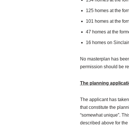
125 homes at the for
101 homes at the fo
47 homes at the form
16 homes on Sinclair
No masterplan has been 
permission should be re
The planning applicati
The applicant has taken
that constitute the plan
“somewhat unique”. This 
described above for the