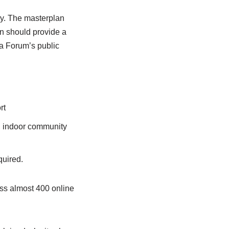
ary. The masterplan
n should provide a
ia Forum’s public
rt
a, indoor community
quired.
oss almost 400 online