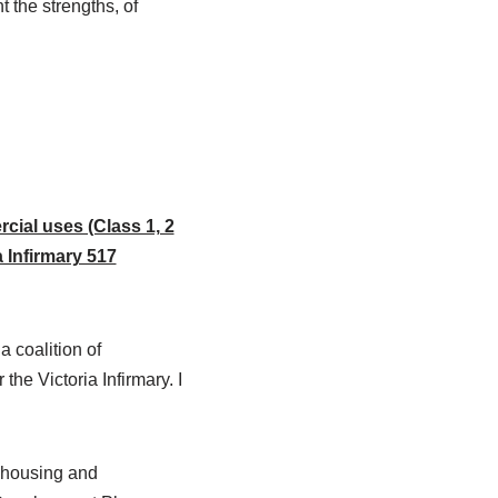
 the strengths, of
cial uses (Class 1, 2
 Infirmary 517
 coalition of
e Victoria Infirmary. I
r housing and