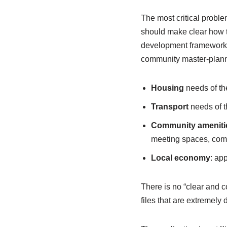
The most critical proble
should make clear how t
development framework fo
community master-plann
Housing
needs of the
Transport
needs of th
Community ameniti
meeting spaces, com
Local economy
: ap
There is no “clear and 
files that are extremely 