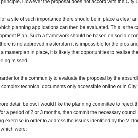
principle. However the proposal does not accord with the City
for a site of such importance there should be in place a clear a
hich planning applications can then be evaluated. This is the co
elopment Plan. Such a framework should be based on socio-eco
here is no approved masterplan it is impossible for the pros and
 masterplan in place, it is likely that opportunities to realise the
eing missed.
arder for the community to evaluate the proposal by the absurd
0 complex technical documents only accessible online or in Cit
ore detail below. I would like the planning committee to reject th
or a period of 2 or 3 months, then commit the necessary council
g exercise in order to address the issues identified by the Vict
 which were: