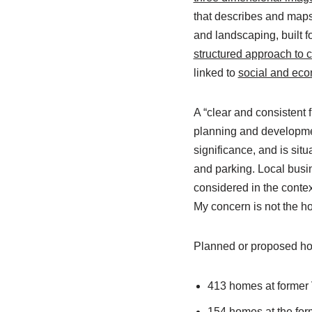
that describes and map
and landscaping, built 
structured approach to c
linked to
social and eco
A “clear and consistent 
planning and development
significance, and is sit
and parking. Local busi
considered in the contex
My concern is not the ho
Planned or proposed hou
413 homes at former V
154 homes at the for