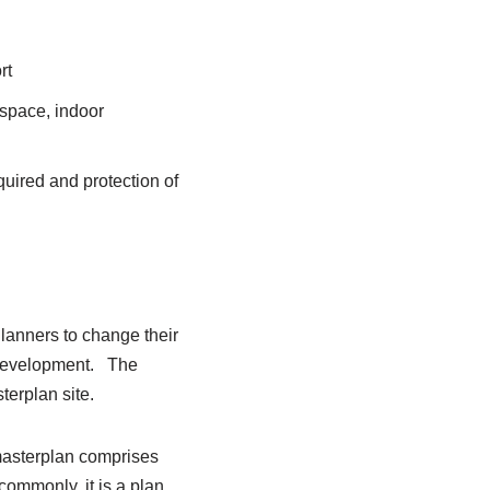
rt
 space, indoor
uired and protection of
lanners to change their
e-development. The
terplan site.
masterplan comprises
ommonly, it is a plan