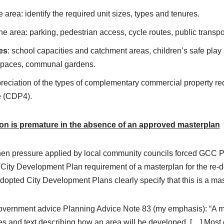
 area: identify the required unit sizes, types and tenures.
e area: parking, pedestrian access, cycle routes, public transpo
es
: school capacities and catchment areas, children’s safe play
spaces, communal gardens.
preciation of the types of complementary commercial property req
e (CDP4).
ion is premature in the absence of an approved masterplan
when pressure applied by local community councils forced GCC P
 City Development Plan requirement of a masterplan for the r
dopted City Development Plans clearly specify that this is a mas
Government advice Planning Advice Note 83 (my emphasis): “A 
s and text
describing how an area will be developed. […] Most c