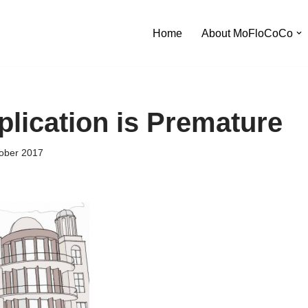
Home
About MoFloCoCo
plication is Premature
ober 2017