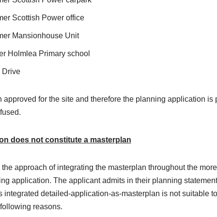
mer Scottish Power office
rmer Mansionhouse Unit
er Holmlea Primary school
 Drive
approved for the site and therefore the planning application is
fused.
on does not constitute a masterplan
 the approach of integrating the masterplan throughout the mo
ning application. The applicant admits in their planning statement
integrated detailed-application-as-masterplan is not suitable t
 following reasons.